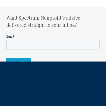
Want Spectrum Nonprofit’s advice
delivered straight to your inbox?
Milwaukee Office
1122 North Astor Street
Milwaukee, WI 53202
© 2023 Spectrum Nonprofit Services LLC