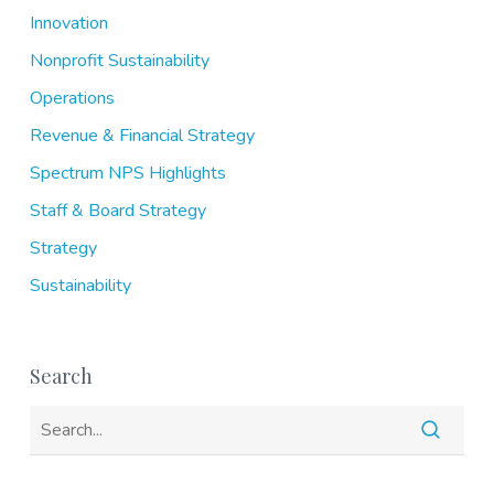
Innovation
Nonprofit Sustainability
Operations
Revenue & Financial Strategy
Spectrum NPS Highlights
Staff & Board Strategy
Strategy
Sustainability
Search