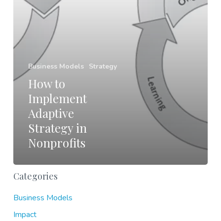
Business Models
Strategy
How to
Implement
Adaptive
Strategy in
Nonprofits
Categories
Business Models
Impact