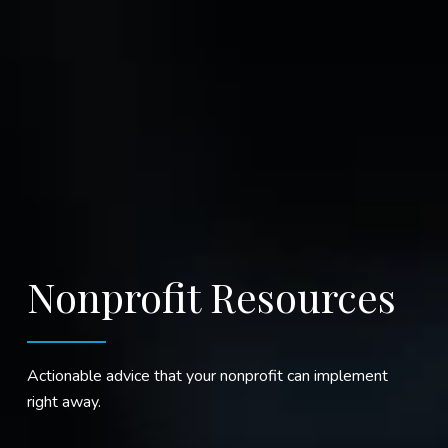
Nonprofit Resources
Actionable advice that your nonprofit can implement
right away.