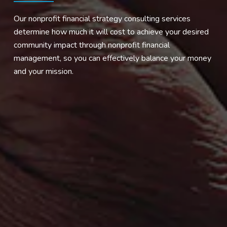
Our nonprofit financial strategy consulting services
determine how much it will cost to achieve your desired
community impact through nonprofit financial
management, so you can effectively balance your money
and your mission.