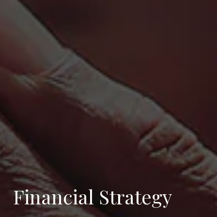
Financial Strategy