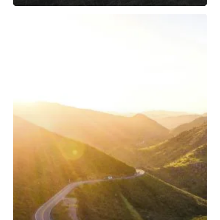
Stepping
Into
a
New
Chapter
with
Spectrum
Nonprofit
Services