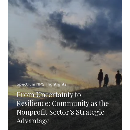
Spectrum NPS Highlights
From Uncertainty to
Resilience: Community as the
Nonprofit Sector’s Strategic
Advantage