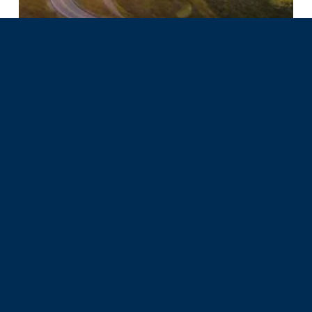
Spectrum NPS Highlights
Stepping Into a New Chapter
with Spectrum Nonprofit
Services
Categories
Business Models
Impact