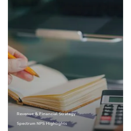
Data
Tells
Us
Revenue & Financial Strategy
Spectrum NPS Highlights