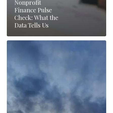
Nonprofit
Finance Pulse
Check: What the
Data Tells Us
From
Uncertainty
to
Resilience:
Community
as
the
Nonprofit
Sector’s
Strategic
Advantage