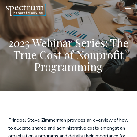
Skip
Men
to
main
content
2023 Webinar Series: The
True Cost of Nonprofit
Programming
Principal Steve Zimmerman provides an overview of how
to allocate shared and administrative costs amongst an
organization’s programs and details their importance for