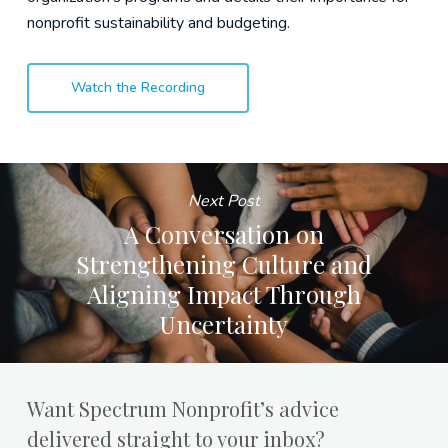
nonprofit sustainability and budgeting.
Watch the Recording
Next Post
A Conversation on
Strengthening Culture and
Aligning Impact Through
Uncertainty
Want Spectrum Nonprofit’s advice
delivered straight to your inbox?