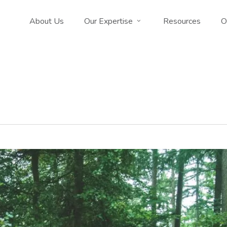
About Us
Our Expertise
Resources
O