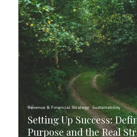
and
the
Real
Strategic
Challenge
Revenue & Financial Strategy
Sustainability
Setting Up Success: Defi
Purpose and the Real Str