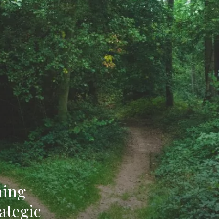
ning
ategic