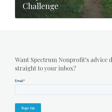
Challenge
Want Spectrum Nonprofit’s advice d
straight to your inbox?