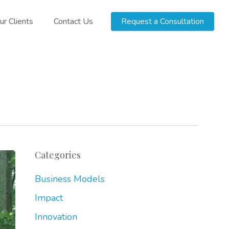
ur Clients
Contact Us
Request a Consultation
Categories
Business Models
Impact
Innovation