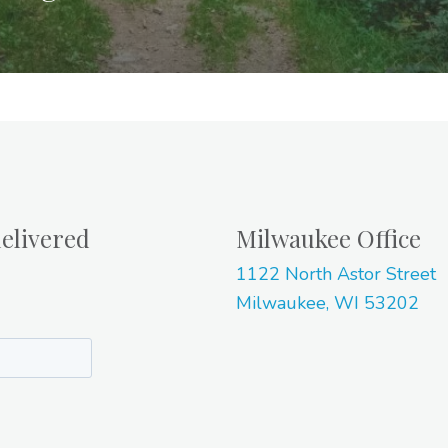
elivered
Milwaukee Office
1122 North Astor Street
Milwaukee, WI 53202