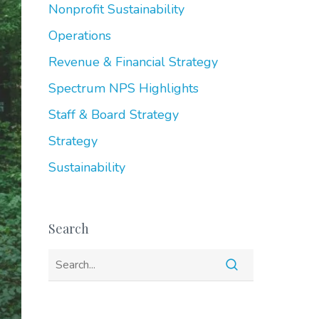
Nonprofit Sustainability
Operations
Revenue & Financial Strategy
Spectrum NPS Highlights
Staff & Board Strategy
Strategy
Sustainability
Search