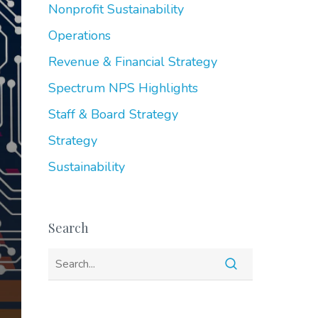
Nonprofit Sustainability
Operations
Revenue & Financial Strategy
Spectrum NPS Highlights
Staff & Board Strategy
Strategy
Sustainability
Search