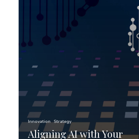
Strategy
Innovation
Strategy
Aligning AI with Your