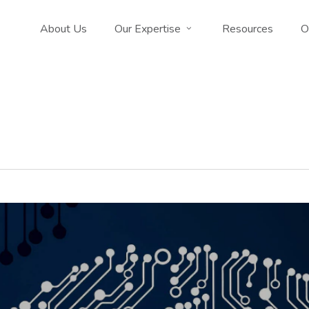
About Us
Our Expertise
Resources
O