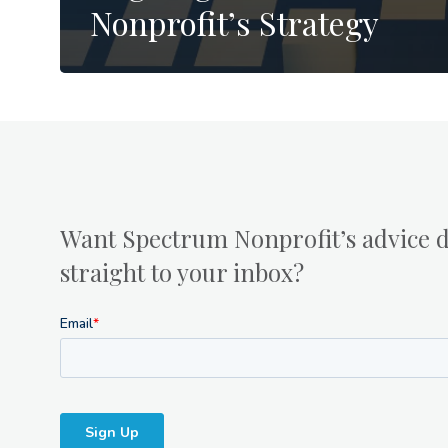
Nonprofit’s Strategy
Want Spectrum Nonprofit’s advice d
straight to your inbox?