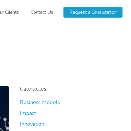
ur Clients
Contact Us
Request a Consultation
Categories
Business Models
Impact
Innovation