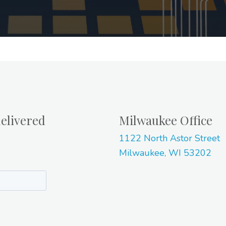
elivered
Milwaukee Office
1122 North Astor Street
Milwaukee, WI 53202