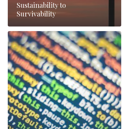
Sustainability to
Survivability
How
Do
We
Define
Business
Lines?