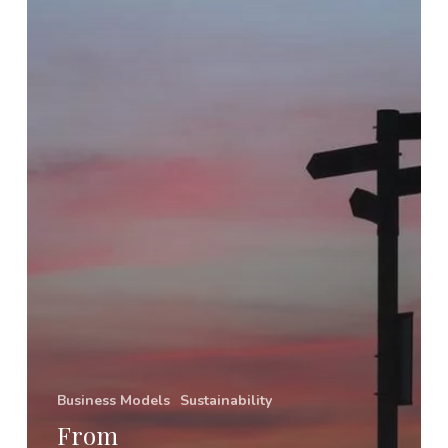
Business Models
Sustainability
From