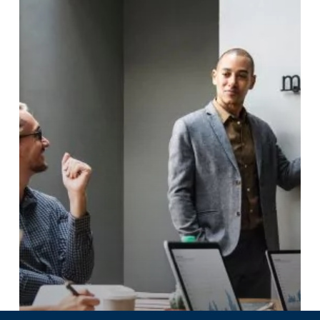
Criteria
for
Assessing
Impact