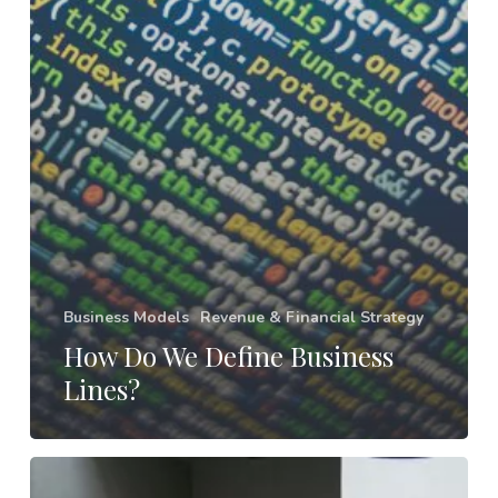
Business Models
Revenue & Financial Strategy
How Do We Define Business
Lines?
Your