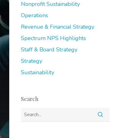
Nonprofit Sustainability
Operations
Revenue & Financial Strategy
Spectrum NPS Highlights
Staff & Board Strategy
Strategy
Sustainability
Search