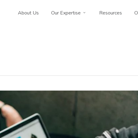
About Us
Our Expertise
Resources
O