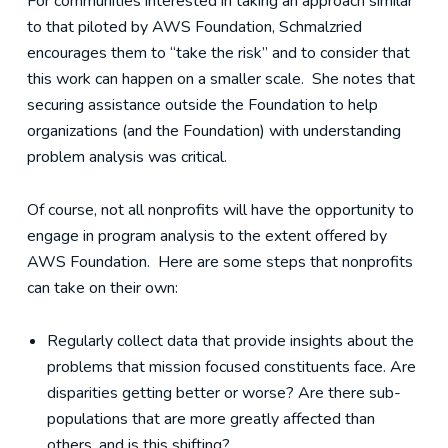
For communities interested in taking an approach similar
to that piloted by AWS Foundation, Schmalzried
encourages them to “take the risk” and to consider that
this work can happen on a smaller scale. She notes that
securing assistance outside the Foundation to help
organizations (and the Foundation) with understanding
problem analysis was critical.
Of course, not all nonprofits will have the opportunity to
engage in program analysis to the extent offered by
AWS Foundation. Here are some steps that nonprofits
can take on their own:
Regularly collect data that provide insights about the
problems that mission focused constituents face. Are
disparities getting better or worse? Are there sub-
populations that are more greatly affected than
others, and is this shifting?