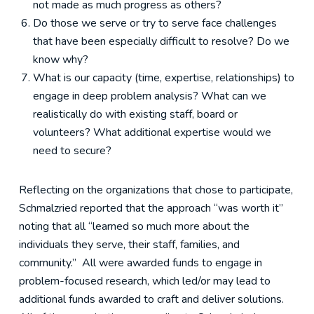
not made as much progress as others?
Do those we serve or try to serve face challenges
that have been especially difficult to resolve? Do we
know why?
What is our capacity (time, expertise, relationships) to
engage in deep problem analysis? What can we
realistically do with existing staff, board or
volunteers? What additional expertise would we
need to secure?
Reflecting on the organizations that chose to participate,
Schmalzried reported that the approach “was worth it”
noting that all “learned so much more about the
individuals they serve, their staff, families, and
community.” All were awarded funds to engage in
problem-focused research, which led/or may lead to
additional funds awarded to craft and deliver solutions.