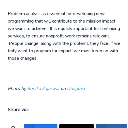
Problem analysis is essential for developing new
programming that will contribute to the mission impact
we want to achieve. It is equally important for continuing
services, to ensure nonprofit work remains relevant.
People change, along with the problems they face. If we
truly want to program for impact, we must keep up with
those changes.
Photo by
Sonika Agarwal
on
Unsplash
Share via: