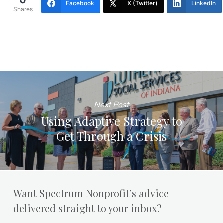
0
Facebook
X (Twitter)
LinkedIn
Shares
Next Post
Using Adaptive Strategy to
Get Through a Crisis
Want Spectrum Nonprofit’s advice
delivered straight to your inbox?