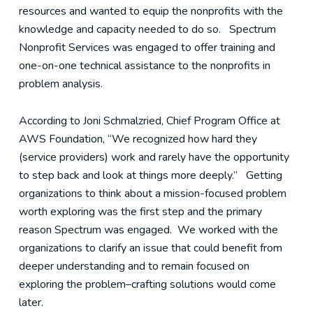
resources and wanted to equip the nonprofits with the
knowledge and capacity needed to do so. Spectrum
Nonprofit Services was engaged to offer training and
one-on-one technical assistance to the nonprofits in
problem analysis.
According to Joni Schmalzried, Chief Program Office at
AWS Foundation, “We recognized how hard they
(service providers) work and rarely have the opportunity
to step back and look at things more deeply.” Getting
organizations to think about a mission-focused problem
worth exploring was the first step and the primary
reason Spectrum was engaged. We worked with the
organizations to clarify an issue that could benefit from
deeper understanding and to remain focused on
exploring the problem–crafting solutions would come
later.