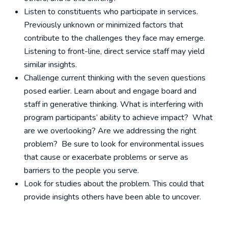
Listen to constituents who participate in services.
Previously unknown or minimized factors that
contribute to the challenges they face may emerge.
Listening to front-line, direct service staff may yield
similar insights.
Challenge current thinking with the seven questions
posed earlier. Learn about and engage board and
staff in generative thinking. What is interfering with
program participants’ ability to achieve impact? What
are we overlooking? Are we addressing the right
problem? Be sure to look for environmental issues
that cause or exacerbate problems or serve as
barriers to the people you serve.
Look for studies about the problem. This could that
provide insights others have been able to uncover.