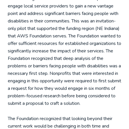
engage local service providers to gain a new vantage
point and address significant barriers facing people with
disabilities in their communities. This was an invitation-
only pilot that supported the funding region (NE Indiana)
that AWS Foundation serves. The Foundation wanted to
offer sufficient resources for established organizations to
significantly increase the impact of their services. The
Foundation recognized that deep analysis of the
problems or barriers facing people with disabilities was a
necessary first step. Nonprofits that were interested in
engaging in this opportunity were required to first submit
a request for how they would engage in six months of
problem-focused research before being considered to
submit a proposal to craft a solution.
The Foundation recognized that looking beyond their
current work would be challenging in both time and