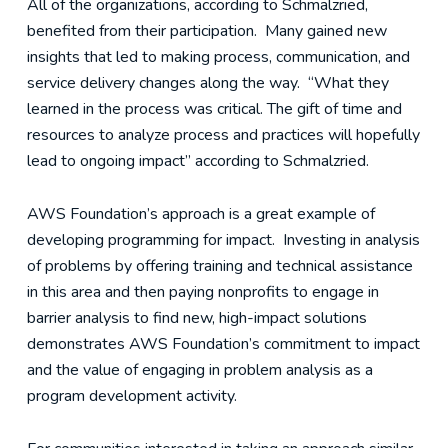
All of the organizations, according to Schmalzried,
benefited from their participation. Many gained new
insights that led to making process, communication, and
service delivery changes along the way. “What they
learned in the process was critical. The gift of time and
resources to analyze process and practices will hopefully
lead to ongoing impact” according to Schmalzried.
AWS Foundation’s approach is a great example of
developing programming for impact. Investing in analysis
of problems by offering training and technical assistance
in this area and then paying nonprofits to engage in
barrier analysis to find new, high-impact solutions
demonstrates AWS Foundation’s commitment to impact
and the value of engaging in problem analysis as a
program development activity.