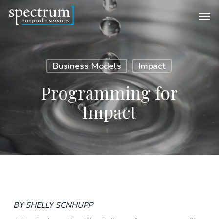
Skip
Men
to
main
content
Business Models
Impact
Programming for
Impact
BY SHELLY SCNHUPP