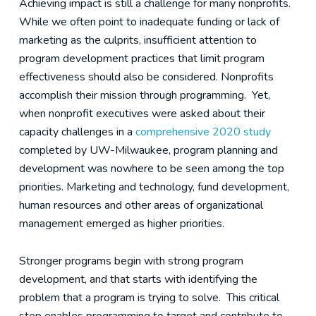
Achieving impact is still a challenge for many nonprofits.
While we often point to inadequate funding or lack of
marketing as the culprits, insufficient attention to
program development practices that limit program
effectiveness should also be considered. Nonprofits
accomplish their mission through programming. Yet,
when nonprofit executives were asked about their
capacity challenges in a
comprehensive 2020 study
completed by UW-Milwaukee, program planning and
development was nowhere to be seen among the top
priorities. Marketing and technology, fund development,
human resources and other areas of organizational
management emerged as higher priorities.
Stronger programs begin with strong program
development, and that starts with identifying the
problem that a program is trying to solve. This critical