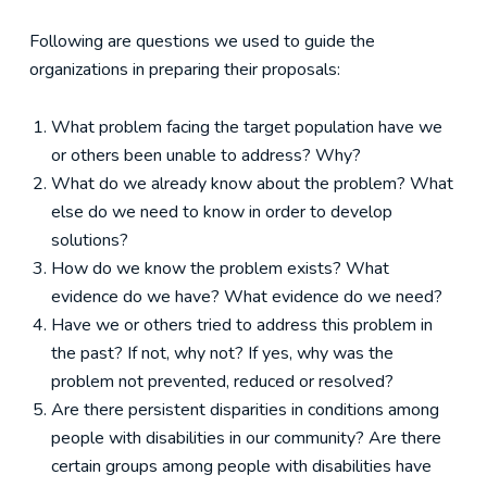
Following are questions we used to guide the
organizations in preparing their proposals:
What problem facing the target population have we
or others been unable to address? Why?
What do we already know about the problem? What
else do we need to know in order to develop
solutions?
How do we know the problem exists? What
evidence do we have? What evidence do we need?
Have we or others tried to address this problem in
the past? If not, why not? If yes, why was the
problem not prevented, reduced or resolved?
Are there persistent disparities in conditions among
people with disabilities in our community? Are there
certain groups among people with disabilities have