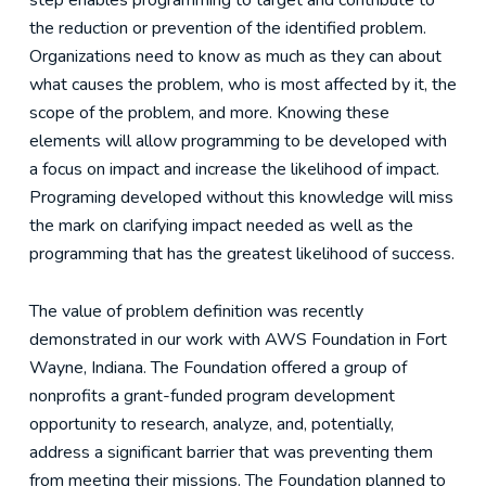
step enables programming to target and contribute to
the reduction or prevention of the identified problem.
Organizations need to know as much as they can about
what causes the problem, who is most affected by it, the
scope of the problem, and more. Knowing these
elements will allow programming to be developed with
a focus on impact and increase the likelihood of impact.
Programing developed without this knowledge will miss
the mark on clarifying impact needed as well as the
programming that has the greatest likelihood of success.
The value of problem definition was recently
demonstrated in our work with AWS Foundation in Fort
Wayne, Indiana. The Foundation offered a group of
nonprofits a grant-funded program development
opportunity to research, analyze, and, potentially,
address a significant barrier that was preventing them
from meeting their missions. The Foundation planned to