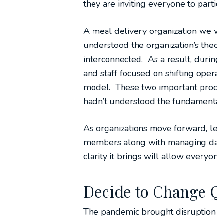
they are inviting everyone to part
A meal delivery organization we 
understood the organization’s the
interconnected. As a result, duri
and staff focused on shifting ope
model. These two important proc
hadn’t understood the fundamenta
As organizations move forward, le
members along with managing day-
clarity it brings will allow everyon
Decide to Change 
The pandemic brought disruption 