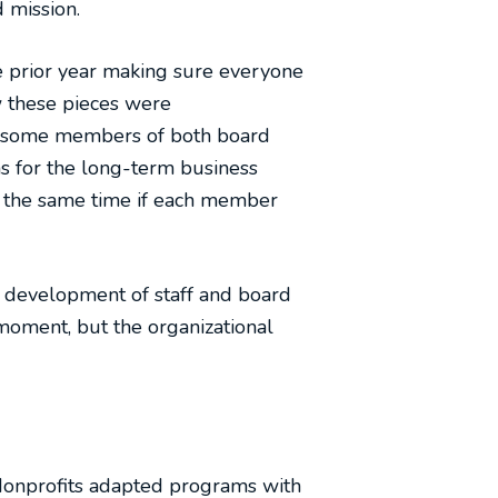
d mission.
e prior year making sure everyone
w these pieces were
ith some members of both board
ns for the long-term business
 the same time if each member
l development of staff and board
oment, but the organizational
Nonprofits adapted programs with