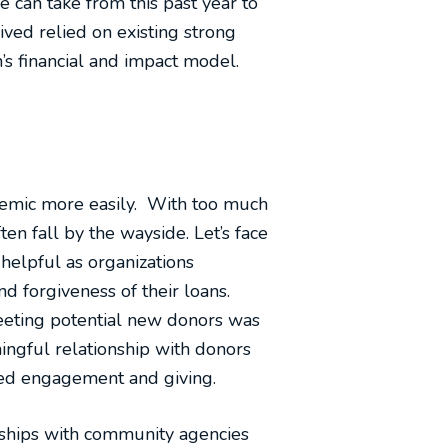
e can take from this past year to
ived relied on existing strong
’s financial and impact model.
ndemic more easily. With too much
ten fall by the wayside. Let’s face
helpful as organizations
d forgiveness of their loans.
Meeting potential new donors was
ingful relationship with donors
ased engagement and giving.
rships with community agencies