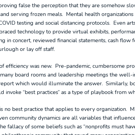
proving false the perception that they are somehow slow
g and serving frozen meals. Mental health organizations
OVID testing and social distancing protocols. Even arts
aced technology to provide virtual exhibits, performan
g in concert, reviewed financial statements, cash flow f
rlough or lay off staff.
el of efficiency was new. Pre-pandemic, cumbersome pr
 many board rooms and leadership meetings the well-int
report which would illuminate the answer. Similarly, bo
 invoke “best practices” as a type of playbook from whi
 is no best practice that applies to every organization. M
ven community dynamics are all variables that influence
e fallacy of some beliefs such as “nonprofits must hav