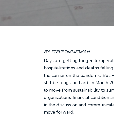
BY: STEVE ZIMMERMAN
Days are getting longer, temperatu
hospitalizations and deaths falli
the corner on the pandemic. But, w
still be long and hard. In March
to move from sustainability to sur
organization’s financial condition
in the discussion and communicate 
move forward.