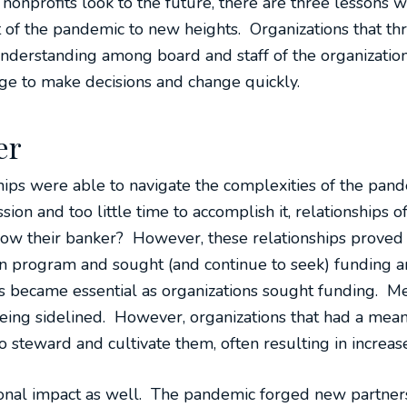
onprofits look to the future, there are three lessons w
t of the pandemic to new heights. Organizations that thr
understanding among board and staff of the organization
e to make decisions and change quickly.
er
hips were able to navigate the complexities of the pa
sion and too little time to accomplish it, relationships of
 know their banker? However, these relationships proved 
n program and sought (and continue to seek) funding an
rs became essential as organizations sought funding. 
 being sidelined. However, organizations that had a mean
o steward and cultivate them, often resulting in incre
tional impact as well. The pandemic forged new partne