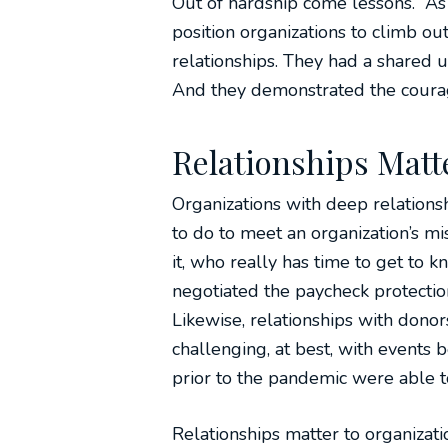
Out of hardship come lessons. As n
position organizations to climb ou
relationships. They had a shared 
And they demonstrated the courag
Relationships Matt
Organizations with deep relations
to do to meet an organization’s mis
it, who really has time to get to
negotiated the paycheck protectio
Likewise, relationships with dono
challenging, at best, with events
prior to the pandemic were able t
Relationships matter to organiza