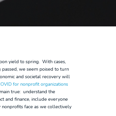
oon yield to spring. With cases,
ng passed, we seem poised to turn
conomic and societal recovery will
COVID for nonprofit organizations
remain true: understand the
act and finance, include everyone
 nonprofits face as we collectively