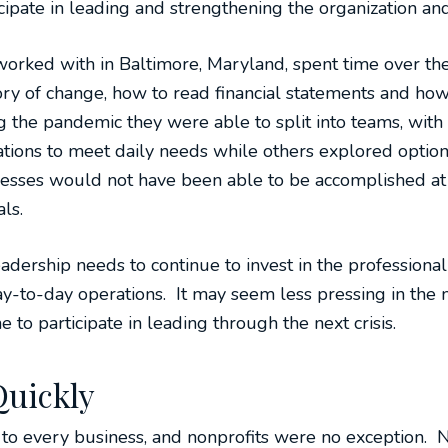
icipate in leading and strengthening the organization an
worked with in Baltimore, Maryland, spent time over th
ory of change, how to read financial statements and ho
ng the pandemic they were able to split into teams, w
rations to meet daily needs while others explored optio
esses would not have been able to be accomplished at
ls.
adership needs to continue to invest in the professiona
to-day operations. It may seem less pressing in the m
e to participate in leading through the next crisis.
Quickly
to every business, and nonprofits were no exception. 