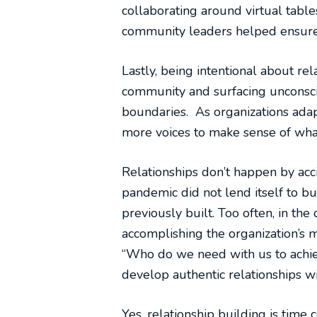
collaborating around virtual table
community leaders helped ensure a
Lastly, being intentional about re
community and surfacing unconsci
boundaries. As organizations ada
more voices to make sense of wha
Relationships don’t happen by acci
pandemic did not lend itself to bu
previously built. Too often, in th
accomplishing the organization’s 
“Who do we need with us to achie
develop authentic relationships w
Yes, relationship building is time c