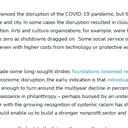
erienced the disruption of the COVID-19 pandemic, but 
 and city. In some cases the disruption resulted in closu
tion. Arts and culture organizations, for example, were 
 zero as shutdowns dragged on. Some social service o
– even with higher costs from technology or protective
made some long-sought strides:
foundations loosened res
onomic disruption, the early indication is that
individua
s enough to turn around the multiyear decline in percen
issance in philanthropy – perhaps buoyed by an underst
with the growing recognition of systemic racism has shi
 could enable us to build a stronger nonprofit sector an