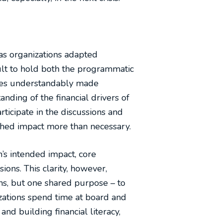
 as organizations adapted
cult to hold both the programmatic
dles understandably made
nding of the financial drivers of
icipate in the discussions and
shed impact more than necessary.
’s intended impact, core
ons. This clarity, however,
hs, but one shared purpose – to
zations spend time at board and
nd building financial literacy,