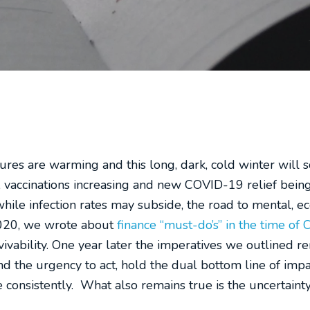
res are warming and this long, dark, cold winter will s
ng, vaccinations increasing and new COVID-19 relief bei
hile infection rates may subside, the road to mental, e
 2020, we wrote about
finance “must-do’s” in the time of 
vivability. One year later the imperatives we outlined 
 and the urgency to act, hold the dual bottom line of imp
consistently. What also remains true is the uncertainty