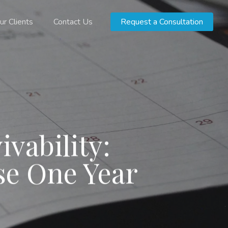
ur Clients
Contact Us
Request a Consultation
ivability:
e One Year