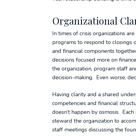
Organizational Clar
In times of crisis organizations a
programs to respond to closings or
and financial components togethe
decisions focused more on finances
the organization, program staff a
decision-making. Even worse, dec
Having clarity and a shared under
competencies and financial structu
doesn’t happen by osmosis. Each p
steward the organization to accom
staff meetings discussing the foun