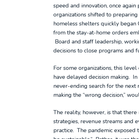
speed and innovation, once again 
organizations shifted to preparin
homeless shelters quickly began C
from the stay-at-home orders embr
Board and staff leadership, workin
decisions to close programs and fu
For some organizations, this lev
have delayed decision making. In
never-ending search for the next 
making the “wrong decision,” would
The reality, however, is that there
strategies, revenue streams and e
practice. The pandemic exposed th