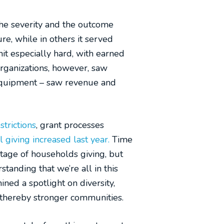
the severity and the outcome
re, while in others it served
hit especially hard, with earned
rganizations, however, saw
 equipment – saw revenue and
trictions
, grant processes
l giving increased last year.
Time
tage of households giving, but
anding that we’re all in this
ned a spotlight on diversity,
d thereby stronger communities.