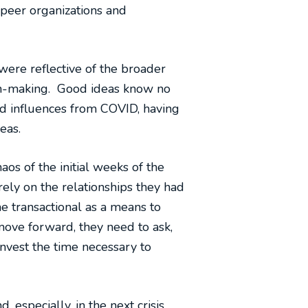
 peer organizations and
 were reflective of the broader
ion-making. Good ideas know no
nd influences from COVID, having
eas.
os of the initial weeks of the
rely on the relationships they had
me transactional as a means to
move forward, they need to ask,
vest the time necessary to
 especially, in the next crisis.