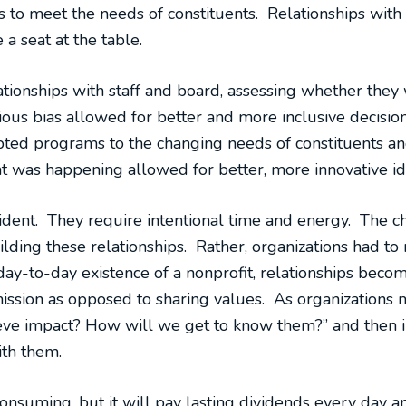
s to meet the needs of constituents. Relationships with
 seat at the table.
lationships with staff and board, assessing whether they
ous bias allowed for better and more inclusive decis
pted programs to the changing needs of constituents a
t was happening allowed for better, more innovative id
dent. They require intentional time and energy. The cha
ilding these relationships. Rather, organizations had to 
e day-to-day existence of a nonprofit, relationships beco
mission as opposed to sharing values. As organizations 
ve impact? How will we get to know them?” and then in
ith them.
onsuming, but it will pay lasting dividends every day and,