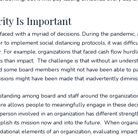
ity Is Important
re faced with a myriad of decisions. During the pandemic,
 to implement social distancing protocols, it was diffi
r. For example, organizations that faced cash flow hur
 than impact. The challenge is that without an understa
nd some board members might not have been able to part
isions might have been made that inadvertently dimini
standing among board and staff around the organization
re allows people to meaningfully engage in these decisi
erson involved in an organization has different strengt
plish its mission now and into the future. When organi
dational elements of an organization, evaluating impact a