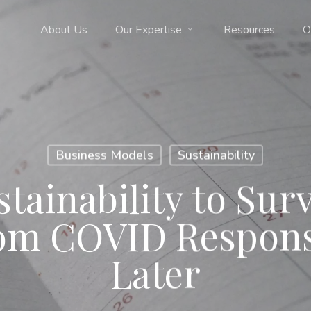
About Us
Our Expertise
Resources
O
Business Models
Sustainability
ainability to Surv
rom COVID Respons
Later