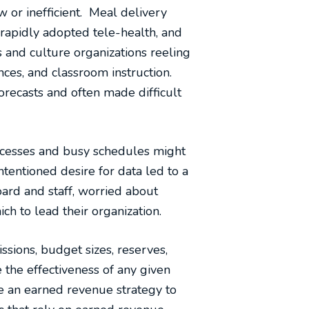
 or inefficient. Meal delivery
 rapidly adopted tele-health, and
 and culture organizations reeling
ces, and classroom instruction.
orecasts and often made difficult
ocesses and busy schedules might
entioned desire for data led to a
ard and staff, worried about
ch to lead their organization.
issions, budget sizes, reserves,
 the effectiveness of any given
e an earned revenue strategy to