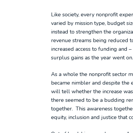
Like society, every nonprofit exp
varied by mission type, budget size
instead to strengthen the organiza
revenue streams being reduced to
increased access to funding and 
surplus gains as the year went on.
As a whole the nonprofit sector 
became nimbler and despite the ec
will tell whether the increase wa
there seemed to be a budding rena
together. This awareness together 
equity, inclusion and justice that