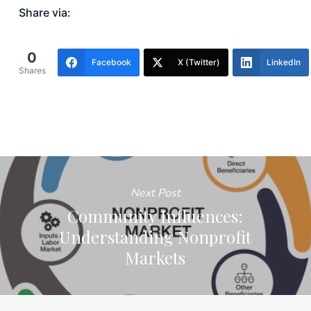
Share via:
0
Facebook
X (Twitter)
LinkedIn
Shares
Next Post
Community Influences:
Understanding Nonprofit
Markets