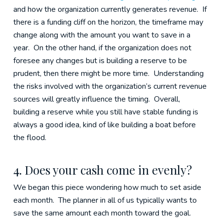
and how the organization currently generates revenue. If
there is a funding cliff on the horizon, the timeframe may
change along with the amount you want to save in a
year. On the other hand, if the organization does not
foresee any changes but is building a reserve to be
prudent, then there might be more time. Understanding
the risks involved with the organization’s current revenue
sources will greatly influence the timing. Overall,
building a reserve while you still have stable funding is
always a good idea, kind of like building a boat before
the flood.
4. Does your cash come in evenly?
We began this piece wondering how much to set aside
each month. The planner in all of us typically wants to
save the same amount each month toward the goal.