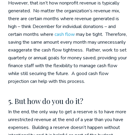
However, that isn’t how nonprofit revenue is typically
generated. No matter the organization’s revenue mix,
there are certain months where revenue generated is
high – think December for individual donations – and
certain months where
cash flow
may be tight. Therefore,
saving the same amount every month may unnecessarily
exaggerate the cash flow tightness. Rather, work to set
quarterly or annual goals for money saved, providing your
finance staff with the flexibility to manage cash flow
while still securing the future. A good cash flow
projection can help with this process.
5. But how do you do it?
In the end, the only way to get a reserve is to have more
unrestricted revenue at the end of a year than you have
expenses. Building a reserve doesn’t happen without