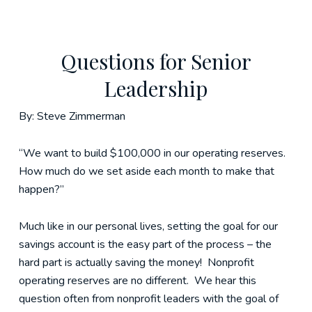
Questions for Senior
Leadership
By: Steve Zimmerman
“We want to build $100,000 in our operating reserves.
How much do we set aside each month to make that
happen?”
Much like in our personal lives, setting the goal for our
savings account is the easy part of the process – the
hard part is actually saving the money! Nonprofit
operating reserves are no different. We hear this
question often from nonprofit leaders with the goal of