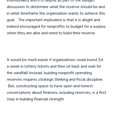
intentionality and it is helpful as part of the budget
discussion to determine what the reserve should be and
in what timeframe the organization wants to achieve this
goal. The important implication is that it is alright and
indeed encouraged for nonprofits to budget for a surplus
when they are able and need to build their reserve.
It would be much easier if organizations could invest $4
a week in lottery tickets and then sit back and wait for
the windfall! Instead, building nonprofit operating
reserves requires strategic thinking and fiscal discipline.
But, constructing space to have open and honest
conversations about finances, including reserves, is a first
step in building financial strength.