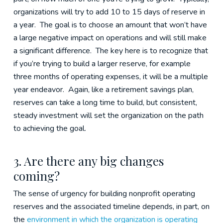
organizations will try to add 10 to 15 days of reserve in
a year. The goal is to choose an amount that won’t have
a large negative impact on operations and will still make
a significant difference. The key here is to recognize that
if you’re trying to build a larger reserve, for example
three months of operating expenses, it will be a multiple
year endeavor. Again, like a retirement savings plan,
reserves can take a long time to build, but consistent,
steady investment will set the organization on the path
to achieving the goal.
3. Are there any big changes
coming?
The sense of urgency for building nonprofit operating
reserves and the associated timeline depends, in part, on
the
environment in which the organization is operating