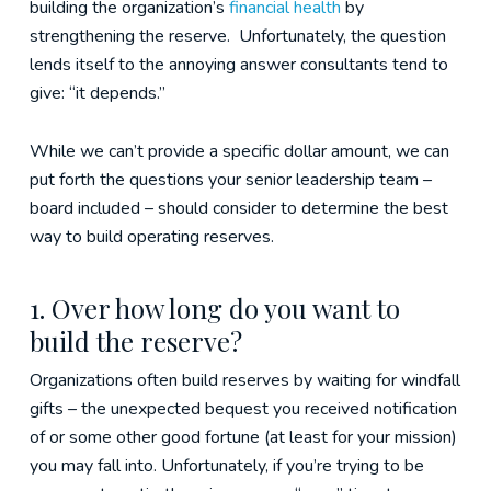
building the organization’s
financial health
by
strengthening the reserve. Unfortunately, the question
lends itself to the annoying answer consultants tend to
give: “it depends.”
While we can’t provide a specific dollar amount, we can
put forth the questions your senior leadership team –
board included – should consider to determine the best
way to build operating reserves.
1. Over how long do you want to
build the reserve?
Organizations often build reserves by waiting for windfall
gifts – the unexpected bequest you received notification
of or some other good fortune (at least for your mission)
you may fall into. Unfortunately, if you’re trying to be