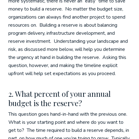
more systematic, there is never an “easy” time to save
money to build a reserve. No matter the budget size,
organizations can always find another project to spend
resources on. Building a reserve is about balancing
program delivery, infrastructure development, and
reserve investment. Understanding your landscape and
risk, as discussed more below, will help you determine
the urgency at hand in building the reserve. Asking this
question, however, and making the timeline explicit
upfront will help set expectations as you proceed.
2. What percent of your annual
budget is the reserve?
This question goes hand-in-hand with the previous one.
What is your starting point and where do you want to
get to? The time required to build a reserve depends, in
part, on how much of one you’re trying to grow. Typically,