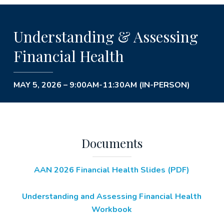
Understanding & Assessing
Financial Health
MAY 5, 2026 – 9:00AM-11:30AM (IN-PERSON)
Documents
AAN 2026 Financial Health Slides (PDF)
Understanding and Assessing Financial Health
Workbook