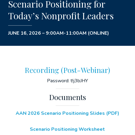
Scenario Positioning for
Today’s Nonprofit Leaders
JUNE 16, 2026 – 9:00AM-11:00AM (ONLINE)
Recording (Post-Webinar)
Password: t!j3bJHY
Documents
AAN 2026 Scenario Positioning Slides (PDF)
Scenario Positioning Worksheet