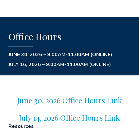
Office Hours
JUNE 30, 2026 – 9:00AM-11:00AM (ONLINE)
JULY 16, 2026 – 9:00AM-11:00AM (ONLINE)
June 30, 2026 Office Hours Link
July 14, 2026 Office Hours Link
Resources