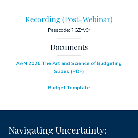
Recording (Post-Webinar)
Passcode: ?iGZYv0r
Documents
AAN 2026 The Art and Science of Budgeting
Slides (PDF)
Budget Template
Navigating Uncertainty: