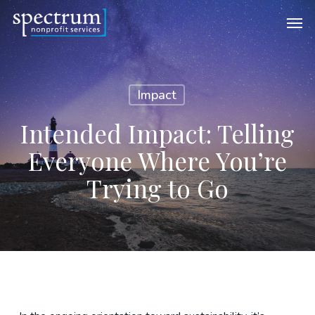
Skip
Men
to
main
content
Impact
Intended Impact: Telling
Everyone Where You’re
Trying to Go