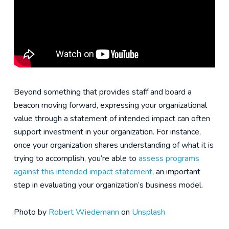
Beyond something that provides staff and board a
beacon moving forward, expressing your organizational
value through a statement of intended impact can often
support investment in your organization. For instance,
once your organization shares understanding of what it is
trying to accomplish, you’re able to
assess programs
against this intended impact statement
, an important
step in evaluating your organization’s business model.
Photo by
Robert Wiedemann
on
Unsplash