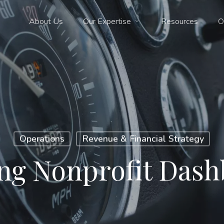
About Us
Our Expertise
Resources
O
Operations
Revenue & Financial Strategy
ng Nonprofit Das