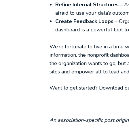
Refine Internal Structures
– A
afraid to use your data’s outcom
Create Feedback Loops
– Org
dashboard is a powerful tool to 
We’re fortunate to live in a time 
information, the nonprofit dashbo
the organization wants to go, but 
silos and empower all to lead and 
Want to get started? Download o
An association-specific post orig