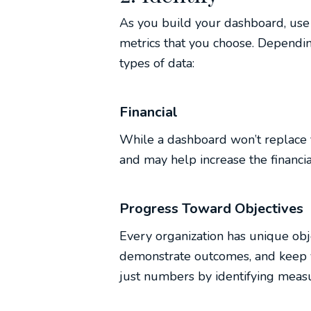
As you build your dashboard, use 
metrics that you choose. Dependin
types of data:
Financial
While a dashboard won’t replace fin
and may help increase the financial
Progress Toward Objectives
Every organization has unique obj
demonstrate outcomes, and keep y
just numbers by identifying meas