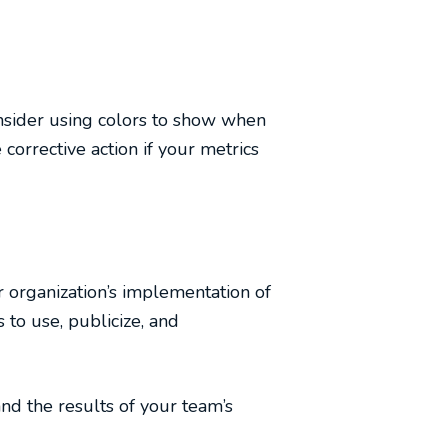
onsider using colors to show when
 corrective action if your metrics
r organization’s implementation of
 to use, publicize, and
nd the results of your team’s