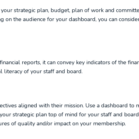
your strategic plan, budget, plan of work and committee
g on the audience for your dashboard, you can consider
ancial reports, it can convey key indicators of the finan
 literacy of your staff and board.
ectives aligned with their mission. Use a dashboard to 
our strategic plan top of mind for your staff and bo
ures of quality and/or impact on your membership.