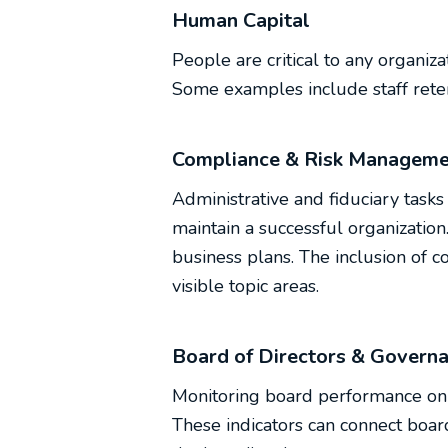
Human Capital
People are critical to any organiza
Some examples include staff rete
Compliance & Risk Manageme
Administrative and fiduciary tasks 
maintain a successful organizatio
business plans. The inclusion of 
visible topic areas.
Board of Directors & Govern
Monitoring board performance on a
These indicators can connect boar