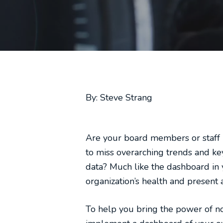
By: Steve Strang
Are your board members or staff 
to miss overarching trends and ke
data? Much like the dashboard in 
organization’s health and present a
To help you bring the power of no