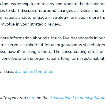
s the leadership team review and update the dashboard
es to start discussions around changes activities and str
anizations should engage in strategy formation more tha
involve in your strategic review.
where information abounds. Much like dashboards in our 
ards serve as a shortcut for an organization’s stakehold
also how it’s making it there. The consolidating effect
contribute to the organization’s long-term sustainabilit
ur basic
dashboard template
.
inally appeared
here
on the
Association Leadership Maga