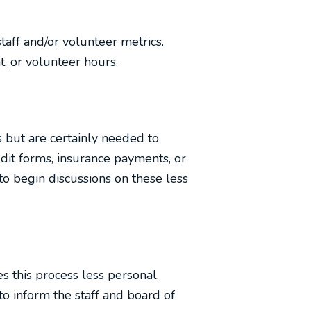
staff and/or volunteer metrics.
 or volunteer hours.
cs but are certainly needed to
dit forms, insurance payments, or
to begin discussions on these less
 this process less personal.
o inform the staff and board of