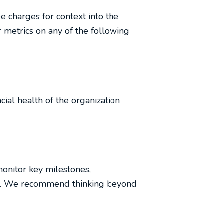
 charges for context into the
 metrics on any of the following
cial health of the organization
monitor key milestones,
ard. We recommend thinking beyond