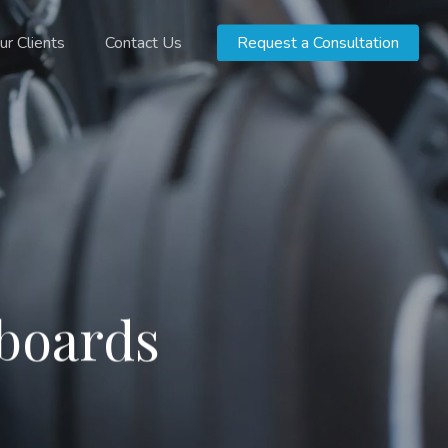
ur Clients
Contact Us
Request a Consultation
hboards