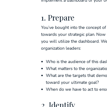
implement a dashboard of your o
1. Prepare
You’ve bought into the concept o
towards your strategic plan. Now w
you will utilize the dashboard. We
organization leaders:
Who is the audience of this da
What matters to the organizati
What are the targets that demo
toward your ultimate goal?
When do we have to act to ens
2. Identify