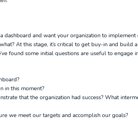
wn.
f a dashboard and want your organization to implement
hat? At this stage, it’s critical to get buy-in and buil
’ve found some initial questions are useful to engage i
shboard?
on in this moment?
nstrate that the organization had success? What interm
ure we meet our targets and accomplish our goals?