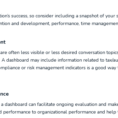
tion’s success, so consider including a snapshot of your 
ntion and development, performance, time management,
nt
are often less visible or less desired conversation topi
n. A dashboard may include information related to tax/au
compliance or risk management indicators is a good way 
ance
 dashboard can facilitate ongoing evaluation and makes
d performance to organizational performance and help t