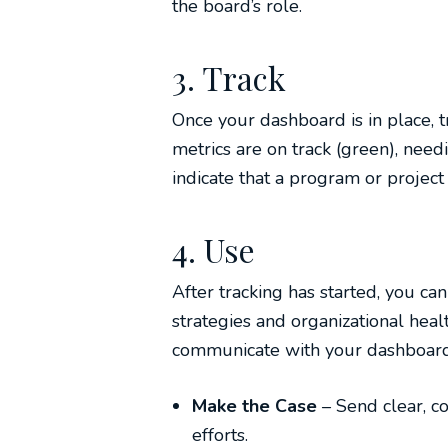
the board’s role.
3. Track
Once your dashboard is in place, 
metrics are on track (green), needi
indicate that a program or project i
4. Use
After tracking has started, you ca
strategies and organizational healt
communicate with your dashboard
Make the Case
– Send clear, c
efforts.