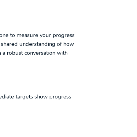
 one to measure your progress
d a shared understanding of how
n a robust conversation with
ediate targets show progress