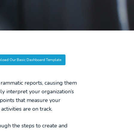
load Our Basic Dashboard Template
rammatic reports, causing them
y interpret your organization’s
 points that measure your
ctivities are on track.
ough the steps to create and