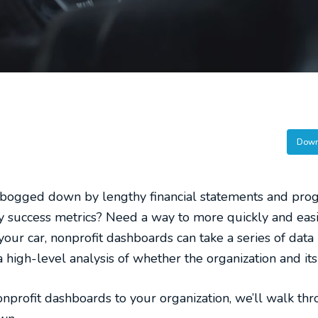
Down
bogged down by lengthy financial statements and prog
y success metrics? Need a way to more quickly and easil
your car, nonprofit dashboards can take a series of data
 high-level analysis of whether the organization and its a
nprofit dashboards to your organization, we’ll walk thr