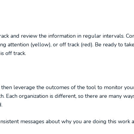
track and review the information in regular intervals. C
ng attention (yellow), or off track (red). Be ready to take
s off track.
n then leverage the outcomes of the tool to monitor you
h. Each organization is different, so there are many ways
.
onsistent messages about why you are doing this work a