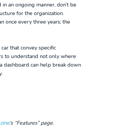
 in an ongoing manner, don’t be
ucture for the organization.
n once every three years; the
car that convey specific
ers to understand not only where
 of a dashboard can help break down
y.
zine
‘s “Features” page.