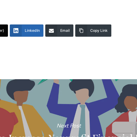
er)
LinkedIn
Email
Copy Link
Next Post