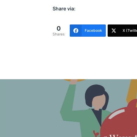
Share via:
0
Facebook
X (Twitt
Shares